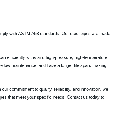
comply with ASTM A53 standards. Our steel pipes are made
can efficiently withstand high-pressure, high-temperature,
uire low maintenance, and have a longer life span, making
our commitment to quality, reliability, and innovation, we
es that meet your specific needs. Contact us today to