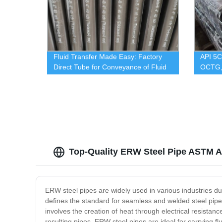
Fluid Transfer Made Easy: Factory
API 5
Direct Tube for Conveyance of Fluid
OCTG,
GOOD
Top-Quality ERW Steel Pipe ASTM A
ERW steel pipes are widely used in various industries due
defines the standard for seamless and welded steel pip
involves the creation of heat through electrical resista
resulting pipes. ERW steel pipes are ideal for carrying f