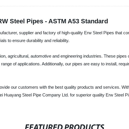
RW Steel Pipes - ASTM A53 Standard
acturer, supplier and factory of high-quality Erw Steel Pipes that 
 to ensure durability and reliability.
on, agricultural, automotive and engineering industries. These pipes 
ange of applications. Additionally, our pipes are easy to install, req
vide our customers with the best quality products and services. With 
 Huayang Steel Pipe Company Ltd. for superior quality Erw Steel Pip
FEATURED PRODUCTS