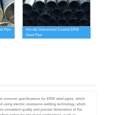
el Pipe
Hot-dip Galvanized Coated ERW
Steel Pipe
most common specifications for ERW steel pipes, which
 using electric resistance welding technology, which
es consistent quality and precise dimensions of the
lent option for structural applications, such as