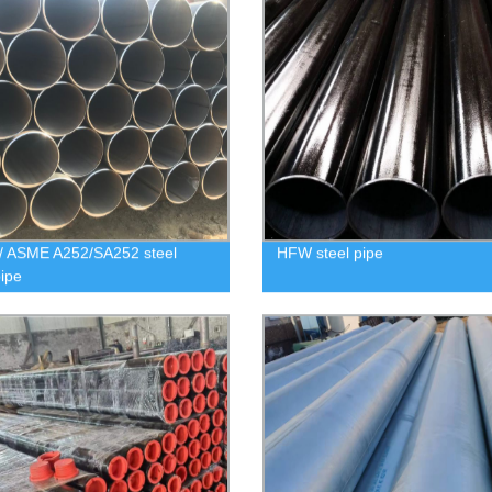
/ ASME A252/SA252 steel
HFW steel pipe
pipe