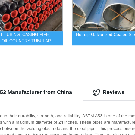
CT TUBING, CASING PIPE,
Hot-dip Galvanized Coated Ste
 OIL COUNTRY TUBULAR
S
53 Manufacturer from China
Reviews
 to their durability, strength, and reliability. ASTM A53 is one of the 
es with a maximum diameter of 24 inches. These pipes are manufactured
nce between the welding electrode and the steel pipe. This process ensur
luids and gases at high pressure and temperature. They are also an excel