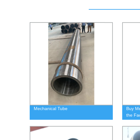
Mechanical Tube
Buy Me
the Fa