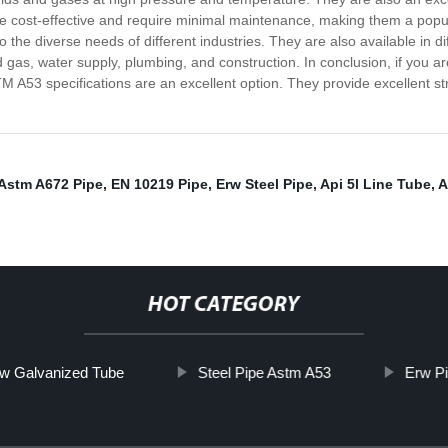
are cost-effective and require minimal maintenance, making them a pop
o the diverse needs of different industries. They are also available in di
 gas, water supply, plumbing, and construction. In conclusion, if you are
A53 specifications are an excellent option. They provide excellent str
Astm A672 Pipe
,
EN 10219 Pipe
,
Erw Steel Pipe
,
Api 5l Line Tube
,
A
HOT CATEGORY
w Galvanized Tube
Steel Pipe Astm A53
Erw P