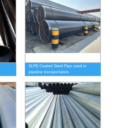
3LPE Coated Steel Pipe used in
pipeline transportation