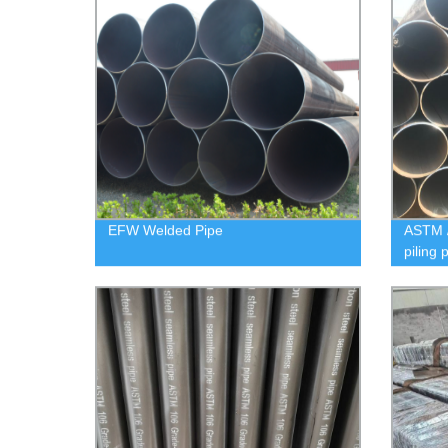
EFW Welded Pipe
ASTM 
piling 