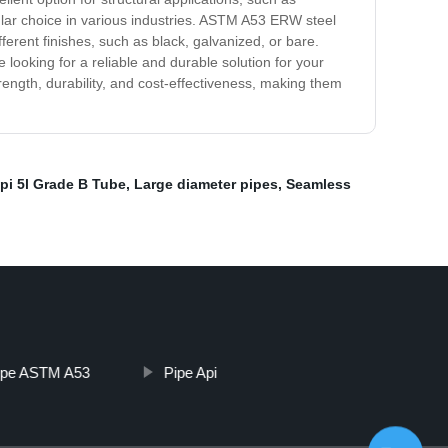
ular choice in various industries. ASTM A53 ERW steel
fferent finishes, such as black, galvanized, or bare.
 looking for a reliable and durable solution for your
ength, durability, and cost-effectiveness, making them
pi 5l Grade B Tube
,
Large diameter pipes
,
Seamless
ipe ASTM A53
Pipe Api