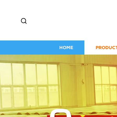
HOME
PRODUC