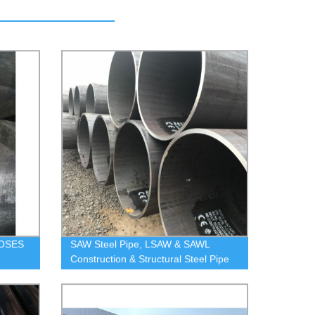
OSES
SAW Steel Pipe, LSAW & SAWL
Construction & Structural Steel Pipe