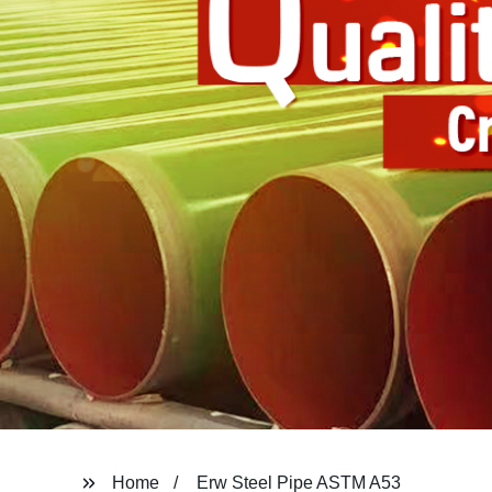
Home
Erw Steel Pipe ASTM A53