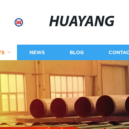
HUAYANG
TS
NEWS
BLOG
CONTAC