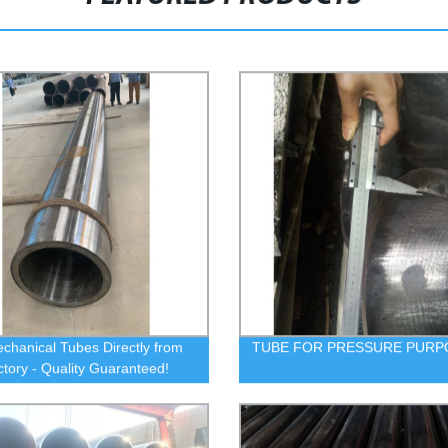
chanical Tubes Directly from
TUBE FOR PRESSURE PURP
ctory - Quality Guaranteed!