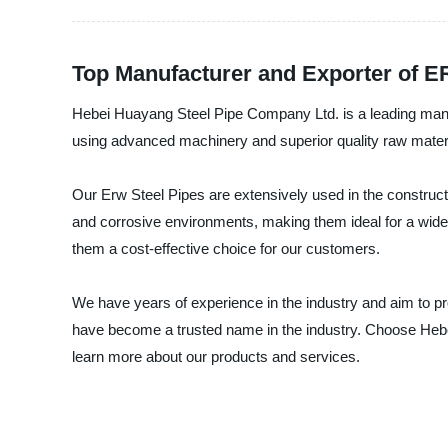
Top Manufacturer and Exporter of E
Hebei Huayang Steel Pipe Company Ltd. is a leading manuf
using advanced machinery and superior quality raw materials
Our Erw Steel Pipes are extensively used in the constructi
and corrosive environments, making them ideal for a wide r
them a cost-effective choice for our customers.
We have years of experience in the industry and aim to pro
have become a trusted name in the industry. Choose Hebei
learn more about our products and services.