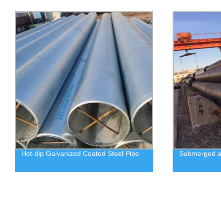
Hot-dip Galvanized Coated Steel Pipe
Submerged ar