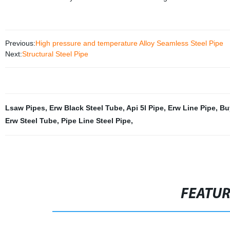
Previous:
High pressure and temperature Alloy Seamless Steel Pipe
Next:
Structural Steel Pipe
Lsaw Pipes
,
Erw Black Steel Tube
,
Api 5l Pipe
,
Erw Line Pipe
,
Bu
Erw Steel Tube
,
Pipe Line Steel Pipe
,
FEATU