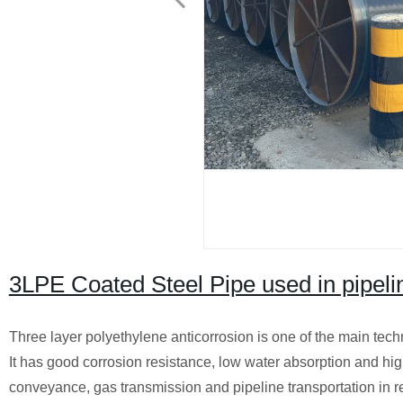
3LPE Coated Steel Pipe used in pipelin
Three layer polyethylene anticorrosion is one of the main tech
It has good corrosion resistance, low water absorption and hig
conveyance, gas transmission and pipeline transportation in r