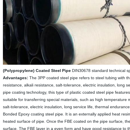
(Polypropylene) Coated Steel Pipe
DIN30678 standard technical spec
Advantages:
The 3PP coated steel pipe refers to steel tubing with thr
resistance, alkali resistance, salt-tolerance, electric insulation, lon
pipe coating technology, this type of plastic coated steel pipe featur
suitable for transferring special materials, such as high temperature ma
salt-tolerance, electric insulation, long service life, thermal enduranc
Bonded Epoxy coating steel pipe. It is an externally applied heat resi
heated surface of pipe. Once the FBE coated on the pipe surface, the
surface. The FBE layer in a even form and have good resistance to t