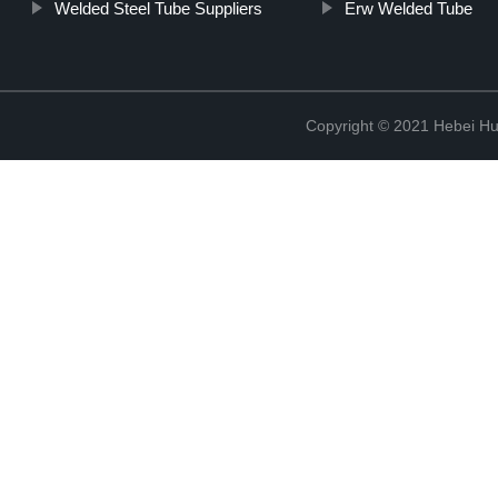
Welded Steel Tube Suppliers
Erw Welded Tube
Copyright © 2021 Hebei H