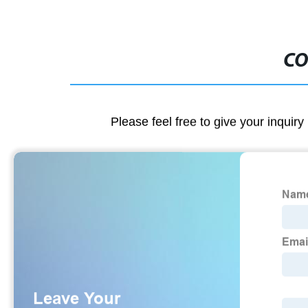
CO
Please feel free to give your inquiry