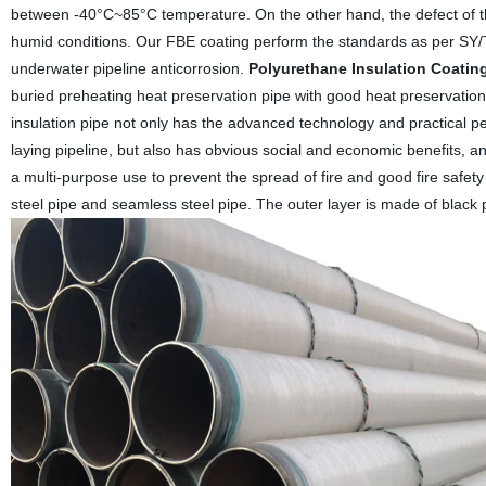
between -40°C~85°C temperature. On the other hand, the defect of t
humid conditions. Our FBE coating perform the standards as per S
underwater pipeline anticorrosion.
Polyurethane Insulation Coating
buried preheating heat preservation pipe with good heat preservation 
insulation pipe not only has the advanced technology and practical per
laying pipeline, but also has obvious social and economic benefits, a
a multi-purpose use to prevent the spread of fire and good fire safety
steel pipe and seamless steel pipe. The outer layer is made of black p