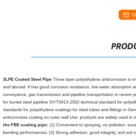
S
PRODU
3LPE Coated Steel Pipe
Three layer polyethylene anticorrosion is on
and abroad. It has good corrosion resistance, low water absorption an
conveyance, gas transmission and pipeline transportation in recent 
for buried steel pipeline SY/T0413-2002 technical standard for polyet
standards for polyethylene coatings for steel tubes and fittings in
anticorrosive coating on outer wall Use: products are widely used in oi
the FBE coating pipe:
(1) Convenient to spraying, no pollution, exce
bending performances; (3) Strong adhesion, good integrity, anti soil 