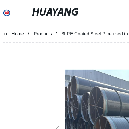
HUAYANG
Home
Products
3LPE Coated Steel Pipe used in p