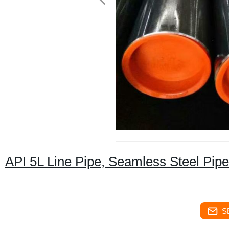
API 5L Line Pipe, Seamless Steel Pipe
S