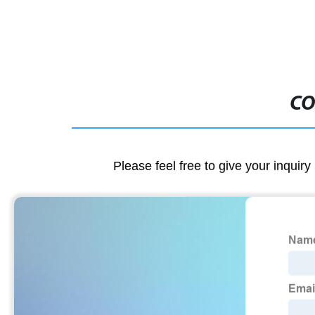
CO
Please feel free to give your inquiry