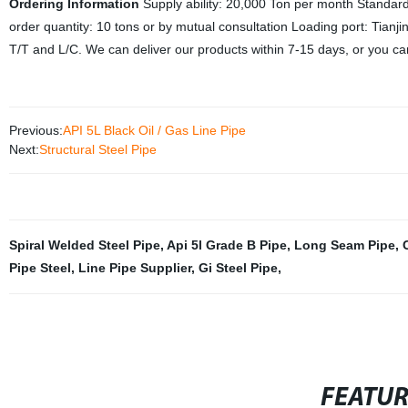
Ordering Information
Supply ability: 20,000 Ton per month
Standard
order quantity: 10 tons or by mutual consultation
Loading port: Tianj
T/T and L/C. We can deliver our products within 7-15 days, or you can
Previous:
API 5L Black Oil / Gas Line Pipe
Next:
Structural Steel Pipe
Spiral Welded Steel Pipe
,
Api 5l Grade B Pipe
,
Long Seam Pipe
,
Pipe Steel
,
Line Pipe Supplier
,
Gi Steel Pipe
,
FEATU