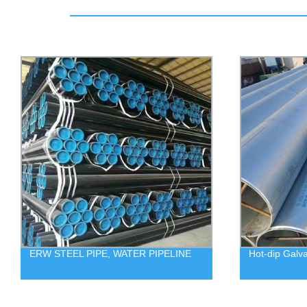
ERW STEEL PIPE, WATER PIPELINE
Hot-dip Galv