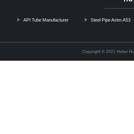
API Tube Manufacturer
Steel Pipe Astm A53
Copyright © 2021 Hebei H