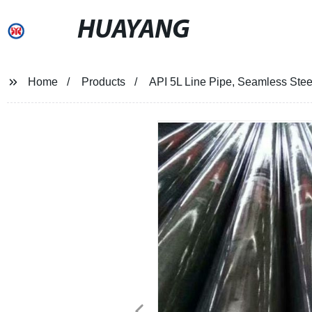
HUAYANG
Home
Products
API 5L Line Pipe, Seamless Steel