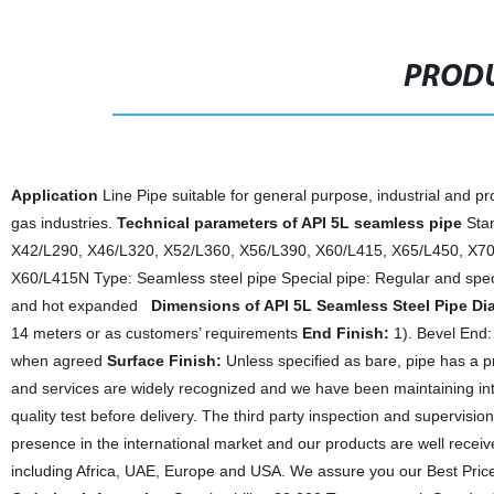
PRODU
Application
Line Pipe suitable for general purpose, industrial and pr
gas industries.
Technical parameters of API 5L seamless pipe
Sta
X42/L290, X46/L320, X52/L360, X56/L390, X60/L415, X65/L450, X7
X60/L415N
Type: Seamless steel pipe
Special pipe: Regular and spe
and hot expanded
Dimensions of API 5L Seamless Steel Pipe
Di
14 meters or as customers’ requirements
End Finish:
1). Bevel End:
when agreed
Surface Finish:
Unless specified as bare, pipe has a pr
and services are widely recognized and we have been maintaining inte
quality test before delivery. The third party inspection and supervisio
presence in the international market and our products are well recei
including Africa, UAE, Europe and USA.
We assure you our Best Price,