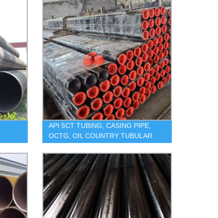
API 5CT TUBING, CASING PIPE,
OCTG, OIL COUNTRY TUBULAR
GOODS