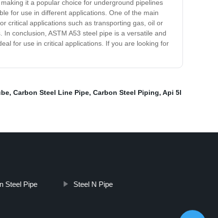
, making it a popular choice for underground pipelines
ble for use in different applications. One of the main
r critical applications such as transporting gas, oil or
gs. In conclusion, ASTM A53 steel pipe is a versatile and
l for use in critical applications. If you are looking for
ube
,
Carbon Steel Line Pipe
,
Carbon Steel Piping
,
Api 5l
n Steel Pipe
Steel N Pipe