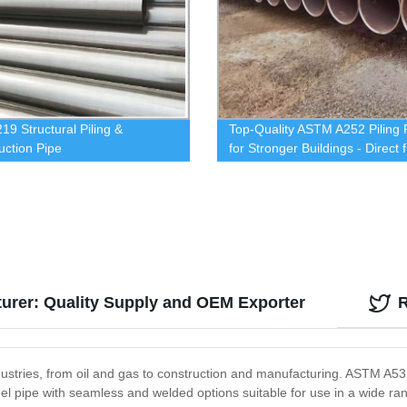
19 Structural Piling &
Top-Quality ASTM A252 Piling 
uction Pipe
for Stronger Buildings - Direct 
Our Factory
urer: Quality Supply and OEM Exporter
ustries, from oil and gas to construction and manufacturing. ASTM A53 s
steel pipe with seamless and welded options suitable for use in a wide r