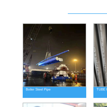
Boiler Steel Pipe
TUBE 