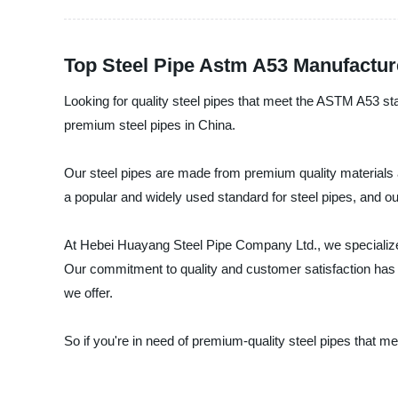
Top Steel Pipe Astm A53 Manufactur
Looking for quality steel pipes that meet the ASTM A53 st
premium steel pipes in China.
Our steel pipes are made from premium quality materials a
a popular and widely used standard for steel pipes, and ou
At Hebei Huayang Steel Pipe Company Ltd., we specialize 
Our commitment to quality and customer satisfaction has e
we offer.
So if you're in need of premium-quality steel pipes that