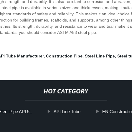
 strength and durability. It is also resistant to corrosion and abrasion
steel pipe is available in various sizes and thicknesses, making it suita
hest standards of safety and reliability. This makes it an ideal choice fo
nstruction for building frames, scaffolds, and supports, among other thin
ies. Its strength, durability, and resistance to wear and tear make it idea
y standards, you should consider ASTM A53 steel pipe.
API Tube Manufacturer
,
Construction Pipe
,
Steel Line Pipe
,
Steel t
HOT CATEGORY
teel Pipe API 5L
API Line Tube
EN Constructio