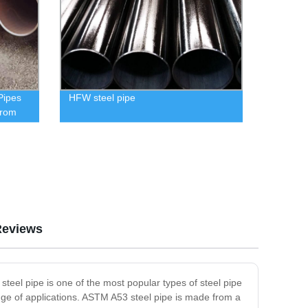
Pipes
HFW steel pipe
from
Reviews
teel pipe is one of the most popular types of steel pipe
ange of applications. ASTM A53 steel pipe is made from a