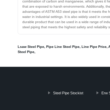
combination of carbon and manganese, which gives it high
that are exposed to harsh environments. Additionally, the 
advantages of ASTM A53 steel pipe is that it meets the hig
water in industrial settings. It is also widely used in co
durable product that can be used in a wide range of industr
steel piping that meets the highest safety and reliabilit
Lsaw Steel Pipe
,
Pipe Line Steel Pipe
,
Line Pipe Price
,
Steel Pipe
,
Steel Pipe Stockist
Erw S