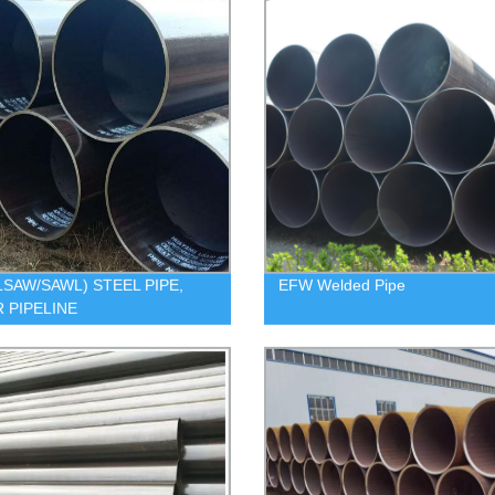
LSAW/SAWL) STEEL PIPE,
EFW Welded Pipe
 PIPELINE