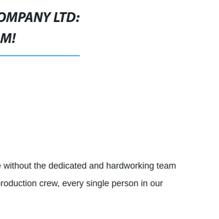
COMPANY LTD:
AM!
 without the dedicated and hardworking team
production crew, every single person in our