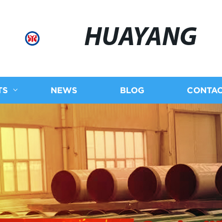
HUAYANG
TS
NEWS
BLOG
CONTAC