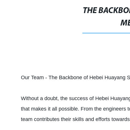
THE BACKBON
ME
Our Team - The Backbone of Hebei Huayang S
Without a doubt, the success of Hebei Huayan
that makes it all possible. From the engineers t
team contributes their skills and efforts towar