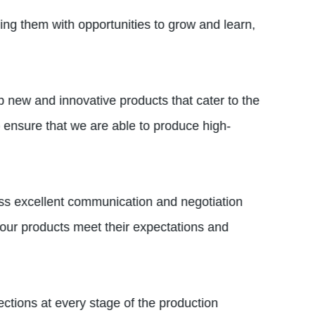
ing them with opportunities to grow and learn,
p new and innovative products that cater to the
ensure that we are able to produce high-
ess excellent communication and negotiation
t our products meet their expectations and
ctions at every stage of the production