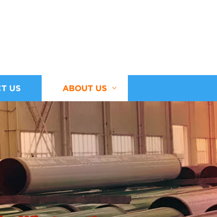
T US
ABOUT US