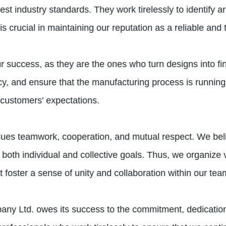
est industry standards. They work tirelessly to identify
s crucial in maintaining our reputation as a reliable and 
our success, as they are the ones who turn designs into f
acy, and ensure that the manufacturing process is running
 customers' expectations.
ues teamwork, cooperation, and mutual respect. We believ
oth individual and collective goals. Thus, we organize 
hat foster a sense of unity and collaboration within our tea
ny Ltd. owes its success to the commitment, dedication