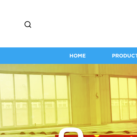
HOME
PRODUC