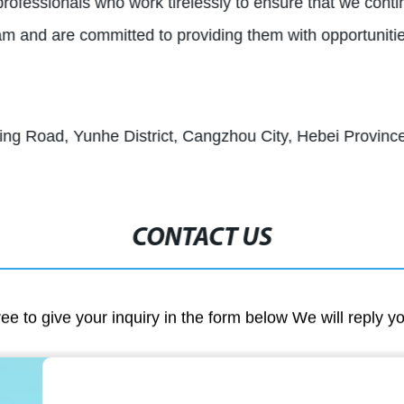
professionals who work tirelessly to ensure that we con
am and are committed to providing them with opportunitie
ng Road, Yunhe District, Cangzhou City, Hebei Province
CONTACT US
ree to give your inquiry in the form below We will reply y