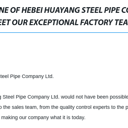
E OF HEBEI HUAYANG STEEL PIPE 
ET OUR EXCEPTIONAL FACTORY TE
teel Pipe Company Ltd.
g Steel Pipe Company Ltd. would not have been possible
o the sales team, from the quality control experts to the 
ds making our company what it is today.