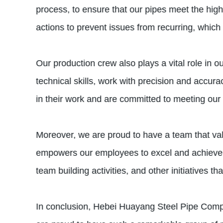
process, to ensure that our pipes meet the high
actions to prevent issues from recurring, which i
Our production crew also plays a vital role in 
technical skills, work with precision and accur
in their work and are committed to meeting our
Moreover, we are proud to have a team that val
empowers our employees to excel and achieve b
team building activities, and other initiatives t
In conclusion, Hebei Huayang Steel Pipe Compa