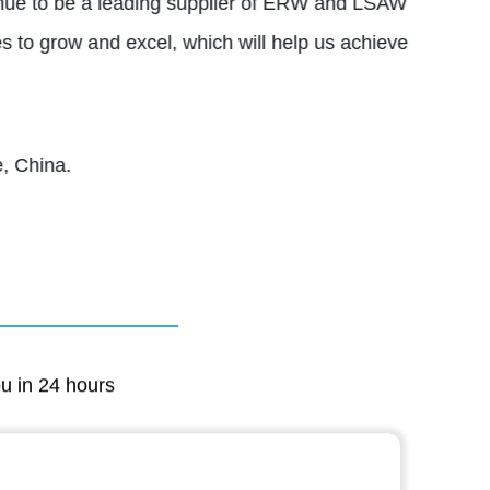
tinue to be a leading supplier of ERW and LSAW
s to grow and excel, which will help us achieve
, China.
ou in 24 hours