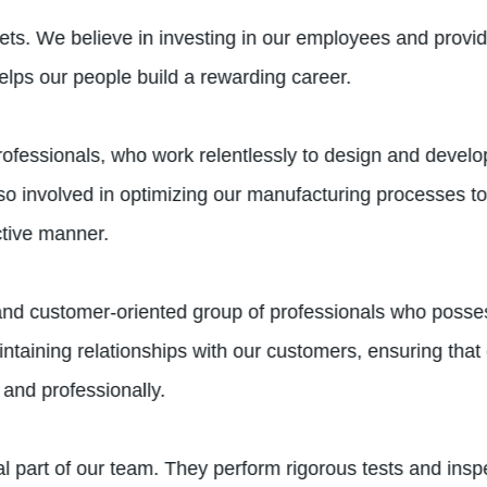
ets. We believe in investing in our employees and provid
elps our people build a rewarding career.
professionals, who work relentlessly to design and develo
 involved in optimizing our manufacturing processes to 
ective manner.
d and customer-oriented group of professionals who poss
aintaining relationships with our customers, ensuring tha
and professionally.
 part of our team. They perform rigorous tests and inspe