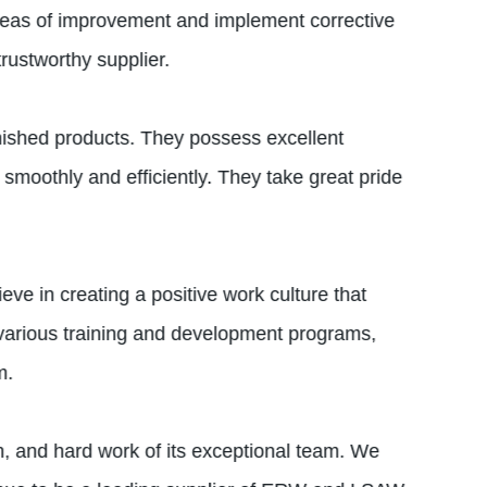
 areas of improvement and implement corrective
trustworthy supplier.
inished products. They possess excellent
 smoothly and efficiently. They take great pride
e in creating a positive work culture that
various training and development programs,
m.
, and hard work of its exceptional team. We