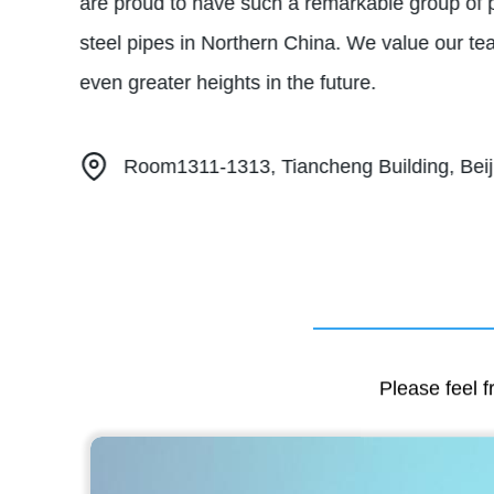
are proud to have such a remarkable group of 
steel pipes in Northern China. We value our te
even greater heights in the future.
Room1311-1313, Tiancheng Building, Beiji
Please feel f