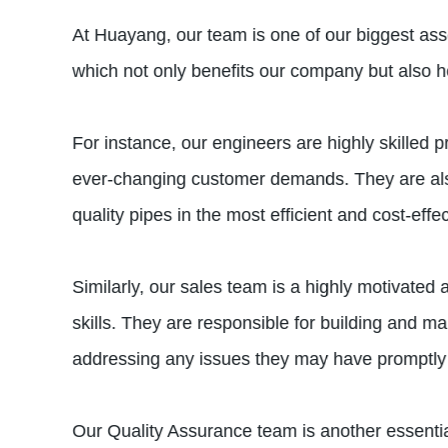
At Huayang, our team is one of our biggest ass
which not only benefits our company but also h
For instance, our engineers are highly skilled 
ever-changing customer demands. They are also
quality pipes in the most efficient and cost-eff
Similarly, our sales team is a highly motivate
skills. They are responsible for building and m
addressing any issues they may have promptly 
Our Quality Assurance team is another essential