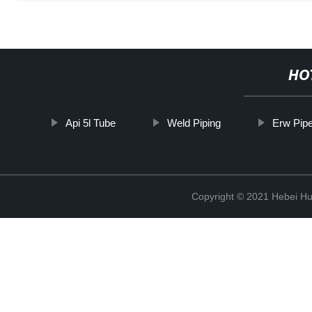
HO
Api 5l Tube
Weld Piping
Erw Pip
Copyright © 2021 Hebei H