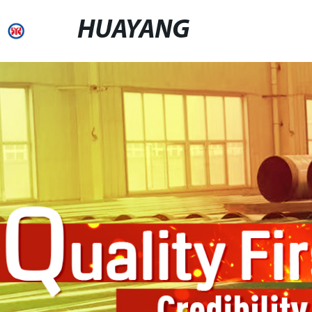
HUAYANG