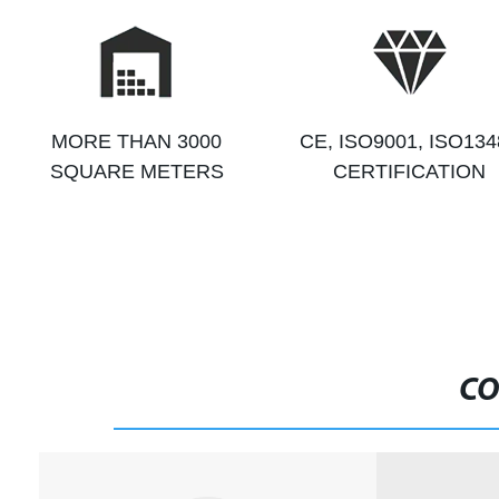
MORE THAN 3000
CE, ISO9001, ISO134
SQUARE METERS
CERTIFICATION
CO