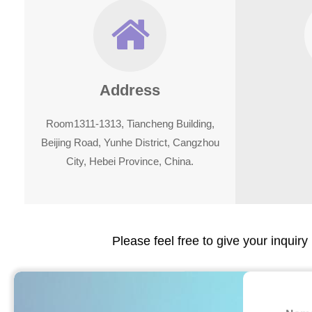
Address
Room1311-1313, Tiancheng Building,
Beijing Road, Yunhe District, Cangzhou
City, Hebei Province, China.
Please feel free to give your inquiry