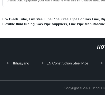
distraction. Upgrade your daily routine with this innovative headset
Erw Black Tube
,
Erw Steel Line Pipe
,
Steel Pipe For Gas Line
,
Bi
Flexible fluid tubing
,
Gas Pipe Suppliers
,
Line Pipe Manufacture
HO
Hbhuayang
EN Construction Steel Pipe
Copyright © 2021 Hebei H