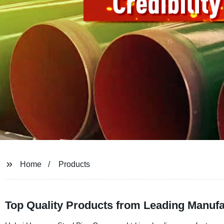
Home
Products
Top Quality Products from Leading Manufac