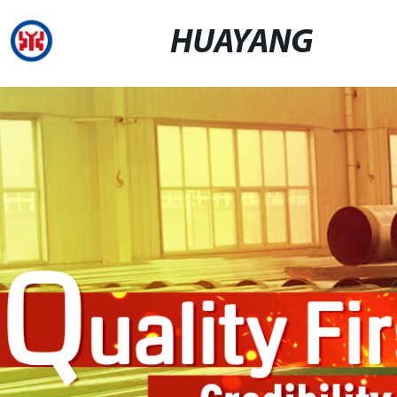
HUAYANG