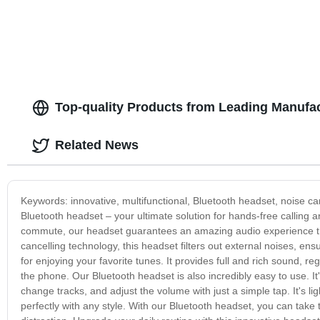
Top-quality Products from Leading Manufa
Related News
Keywords: innovative, multifunctional, Bluetooth headset, noise can
Bluetooth headset – your ultimate solution for hands-free calling
commute, our headset guarantees an amazing audio experience th
cancelling technology, this headset filters out external noises, ensu
for enjoying your favorite tunes. It provides full and rich sound, r
the phone. Our Bluetooth headset is also incredibly easy to use. I
change tracks, and adjust the volume with just a simple tap. It's l
perfectly with any style. With our Bluetooth headset, you can tak