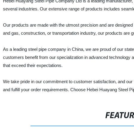
Hebei Huayang Steel Pipe Company Ltd is a leading manufacturer, sup
several industries. Our extensive range of products includes seam
Our products are made with the utmost precision and are designed to
and gas, construction, or transportation industry, our products are
As a leading steel pipe company in China, we are proud of our state-of
customers benefit from our specialization in advanced technology 
that exceed their expectations.
We take pride in our commitment to customer satisfaction, and our 
and fulfill your order requirements. Choose Hebei Huayang Steel Pip
FEATU