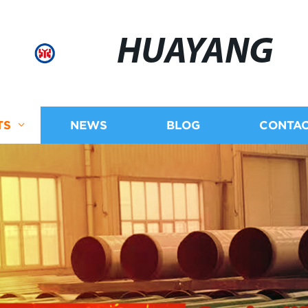
HUAYANG
TS
NEWS
BLOG
CONTAC