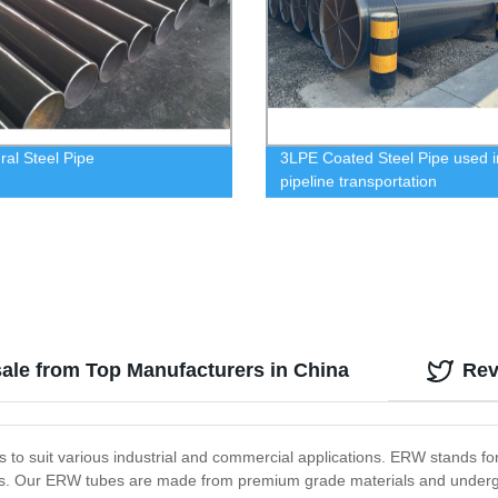
ral Steel Pipe
3LPE Coated Steel Pipe used i
pipeline transportation
sale from Top Manufacturers in China
Rev
 to suit various industrial and commercial applications. ERW stands f
cts. Our ERW tubes are made from premium grade materials and undergo 