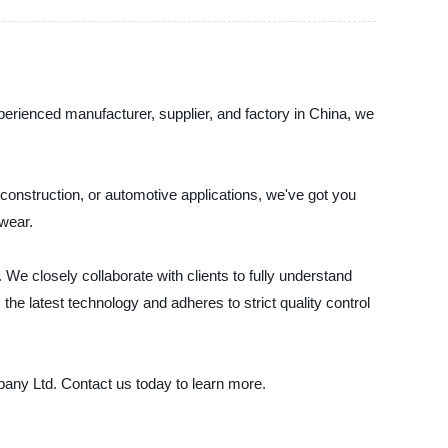
perienced manufacturer, supplier, and factory in China, we
construction, or automotive applications, we've got you
 wear.
We closely collaborate with clients to fully understand
the latest technology and adheres to strict quality control
pany Ltd. Contact us today to learn more.