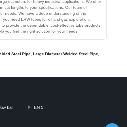
arge diameters for heavy industrial applications. We offer
om cut lengths to your specifications. Our team of
 your needs. We have a deep understanding of the
er you need ERW tubes for oil and gas exploration,
s to provide the dependable, cost-effective tube products
 you find the right solution for your needs.
lded Steel Pipe
,
Large Diameter Welded Steel Pipe
,
low bar
EN 9