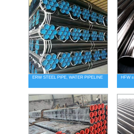
ERW STEEL PIPE, WATER PIPELINE
HFW st