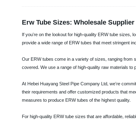
Erw Tube Sizes: Wholesale Supplier
If you're on the lookout for high-quality ERW tube sizes,
provide a wide range of ERW tubes that meet stringent ind
Our ERW tubes come in a variety of sizes, ranging from sm
covered. We use a range of high-quality raw materials to p
At Hebei Huayang Steel Pipe Company Ltd, we're committed 
their requirements and offer customized products that meet 
measures to produce ERW tubes of the highest quality.
For high-quality ERW tube sizes that are affordable, reli