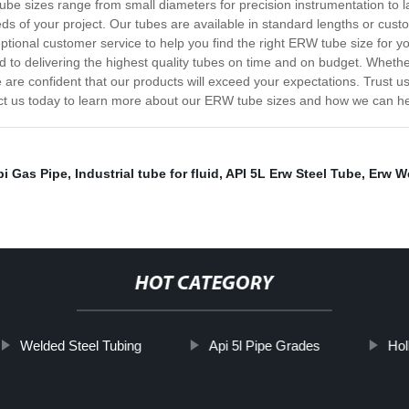
ube sizes range from small diameters for precision instrumentation to l
ds of your project. Our tubes are available in standard lengths or cust
eptional customer service to help you find the right ERW tube size for
d to delivering the highest quality tubes on time and on budget. Wheth
e are confident that our products will exceed your expectations. Trust u
t us today to learn more about our ERW tube sizes and how we can help
pi Gas Pipe
,
Industrial tube for fluid
,
API 5L Erw Steel Tube
,
Erw We
HOT CATEGORY
Welded Steel Tubing
Api 5l Pipe Grades
Hol