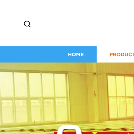
HOME
PRODUC