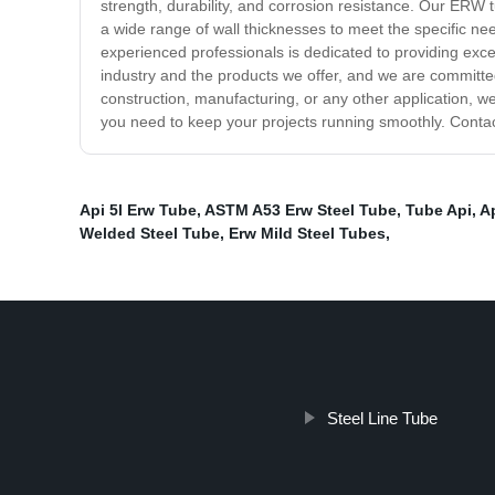
strength, durability, and corrosion resistance. Our ERW t
a wide range of wall thicknesses to meet the specific nee
experienced professionals is dedicated to providing exc
industry and the products we offer, and we are committe
construction, manufacturing, or any other application, w
you need to keep your projects running smoothly. Contac
Api 5l Erw Tube
,
ASTM A53 Erw Steel Tube
,
Tube Api
,
A
Welded Steel Tube
,
Erw Mild Steel Tubes
,
Steel Line Tube