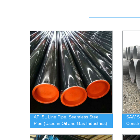
API 5L Line Pipe, Seamless Steel
SAW S
Pipe (Used in Oil and Gas Industries)
Constr