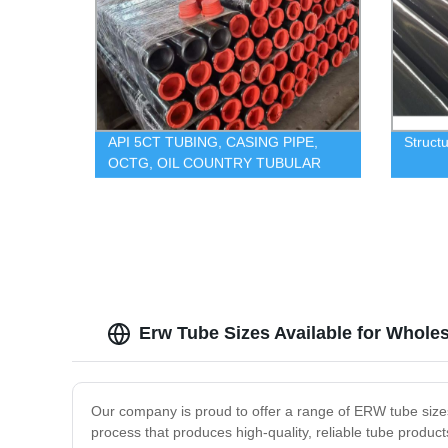
API 5CT TUBING, CASING PIPE,
Structu
OCTG, OIL COUNTRY TUBULAR
GOODS
Erw Tube Sizes Available for Whole
Our company is proud to offer a range of ERW tube sizes
process that produces high-quality, reliable tube produ