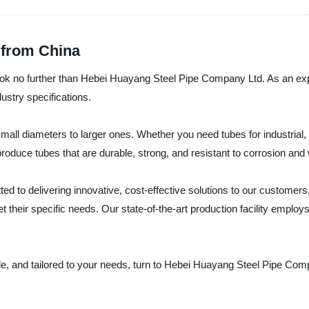
 from China
 look no further than Hebei Huayang Steel Pipe Company Ltd. As an ex
ustry specifications.
all diameters to larger ones. Whether you need tubes for industrial, 
roduce tubes that are durable, strong, and resistant to corrosion and
to delivering innovative, cost-effective solutions to our customers. 
their specific needs. Our state-of-the-art production facility employs 
able, and tailored to your needs, turn to Hebei Huayang Steel Pipe Com