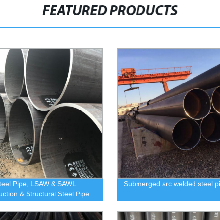
FEATURED PRODUCTS
teel Pipe, LSAW & SAWL
Submerged arc welded steel p
uction & Structural Steel Pipe