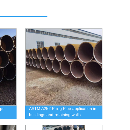
ipe
ASTM A252 Piling Pipe application in
buildings and retaining walls