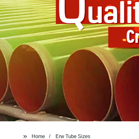
Home
Erw Tube Sizes