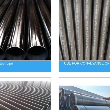
eel pipe
TUBE FOR CONVEYANCE OF