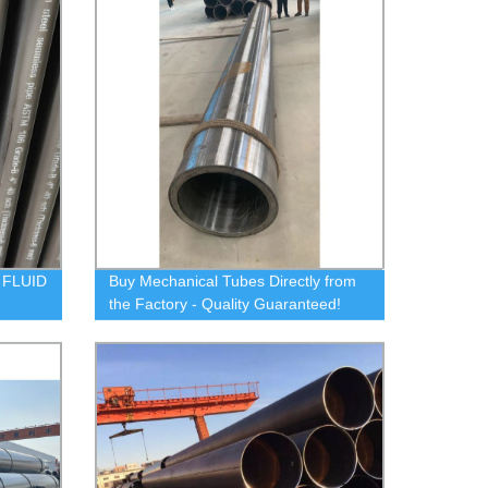
 FLUID
Buy Mechanical Tubes Directly from
the Factory - Quality Guaranteed!