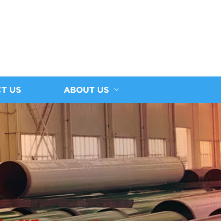
T US
ABOUT US