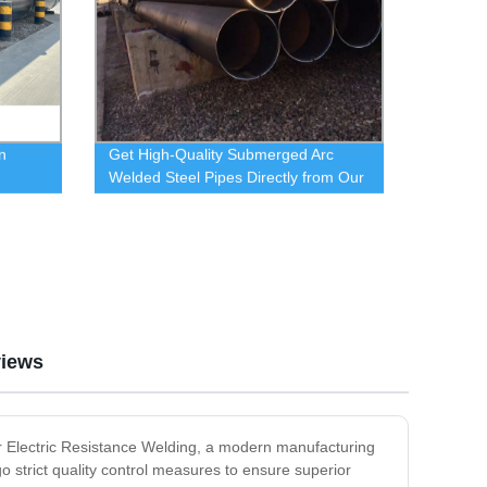
n
Get High-Quality Submerged Arc
Welded Steel Pipes Directly from Our
Factory
iews
or Electric Resistance Welding, a modern manufacturing
strict quality control measures to ensure superior