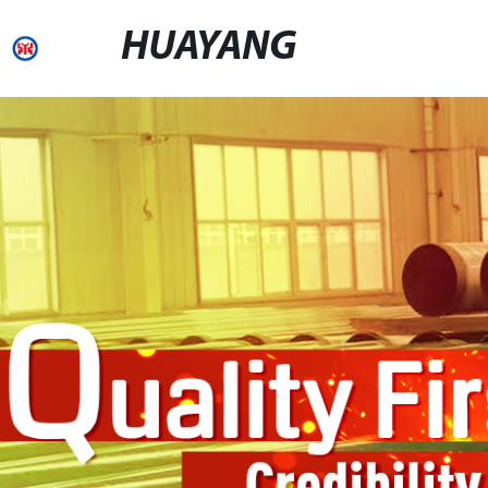
HUAYANG