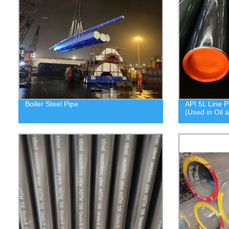
Boiler Steel Pipe
API 5L Line P
(Used in Oil 