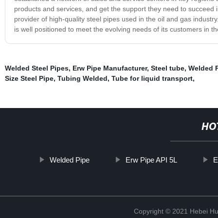
products and services, and get the support they need to succeed i
provider of high-quality steel pipes used in the oil and gas indust
is well positioned to meet the evolving needs of its customers in t
Welded Steel Pipes
,
Erw Pipe Manufacturer
,
Steel tube
,
Welded 
Size Steel Pipe
,
Tubing Welded
,
Tube for liquid transport
,
HO
Welded Pipe
Erw Pipe API 5L
E
Copyright © 2021 Hebei H