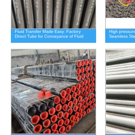
Fluid Transfer Made Easy: Factory
High pressure
Direct Tube for Conveyance of Fluid
Seamless Ste