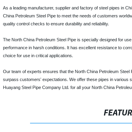
As a leading manufacturer, supplier and factory of steel pipes in Ch
China Petroleum Steel Pipe to meet the needs of customers worldwi
quality control checks to ensure durability and reliability.
The North China Petroleum Steel Pipe is specially designed for use
performance in harsh conditions. It has excellent resistance to cor
choice for use in critical applications.
Our team of experts ensures that the North China Petroleum Steel P
surpass customers' expectations. We offer these pipes in various si
Huayang Steel Pipe Company Ltd. for all your North China Petroleu
FEATU