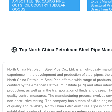
API 5CT TUBING, CASING PIPE,
Expert Manuf
OCTG, OIL COUNTRY TUBULAR
Structural Pi
GOODS
Direct from O
Top North China Petroleum Steel Pipe Manu
North China Petroleum Steel Pipe Co., Ltd. is a high-quality manufa
experience in the development and production of steel pipes, the
North China Petroleum Steel Pipe offers a wide range of products, 
certified by the American Petroleum Institute (API) and other inter
production, as well as in the transportation of fluids and gases.
quality control measures. The manufacturing process involves sever
non-destructive testing. The company has a team of skilled engin
of quality and reliability. North China Petroleum Steel Pipe is co
established a network of sales and service centers in key regions