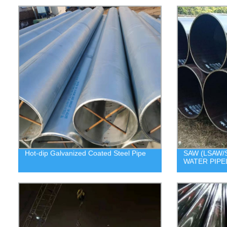
Hot-dip Galvanized Coated Steel Pipe
SAW (LSAW/S
WATER PIPE