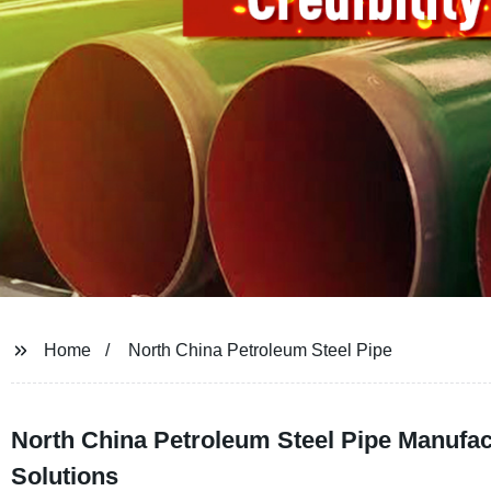
Home
North China Petroleum Steel Pipe
North China Petroleum Steel Pipe Manufact
Solutions