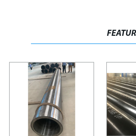
FEATU