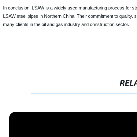
In conclusion, LSAW is a widely used manufacturing process for st
LSAW steel pipes in Northern China. Their commitment to quality, sa
many clients in the oil and gas industry and construction sector.
REL