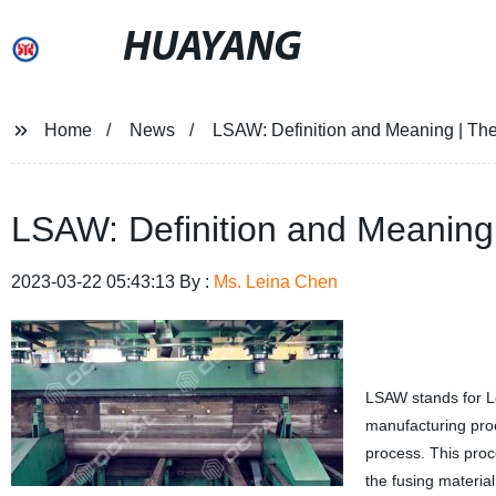
HUAYANG
Home
News
LSAW: Definition and Meaning | The
LSAW: Definition and Meaning 
2023-03-22 05:43:13 By :
Ms. Leina Chen
LSAW stands for Lo
manufacturing pro
process. This proce
the fusing material