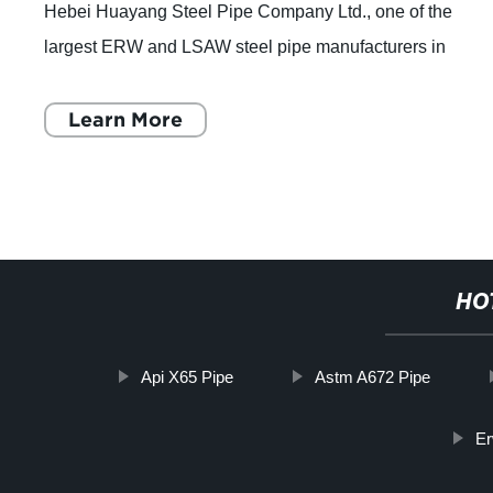
Hebei Huayang Steel Pipe Company Ltd., one of the
largest ERW and LSAW steel pipe manufacturers in
Northern China, has announced that they are full
Learn More
HO
Api X65 Pipe
Astm A672 Pipe
Er