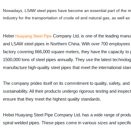
Nowadays, LSAW steel pipes have become an essential part of the mode
industry for the transportation of crude oil and natural gas, as well as
Hebei
Company Ltd. is one of the leading man
Huayang Steel Pipe
and LSAW steel pipes in Northern China. With over 700 employee
factory covering 666,000 square meters, they have the capacity to 
1500,000 tons of steel pipes annually. They use the latest technolo
manufacture high-quality steel pipes that meet the international sta
The company prides itself on its commitment to quality, safety, and
sustainability. All their products undergo rigorous testing and inspe
ensure that they meet the highest quality standards.
Hebei Huayang Steel Pipe Company Ltd. has a wide range of produc
spiral welded pipes. These pipes come in various sizes and specifica