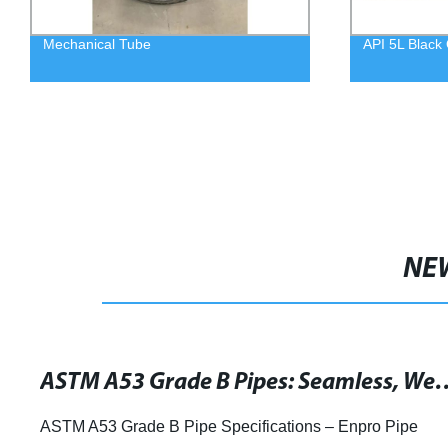
Mechanical Tube
API 5L Black 
NE
ASTM A53 Grade B Pipes: Seamless, Welded & G
ASTM A53 Grade B Pipe Specifications – Enpro Pipe