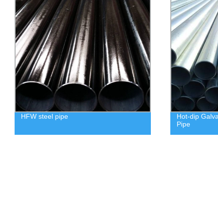
HFW steel pipe
Hot-dip Galv
Pipe