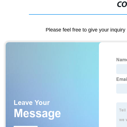
CO
Please feel free to give your inquiry