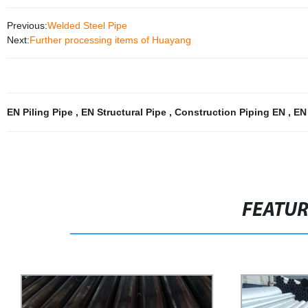
Previous:
Welded Steel Pipe
Next:
Further processing items of Huayang
EN Piling Pipe
,
EN Structural Pipe
,
Construction Piping EN
,
EN
FEATU