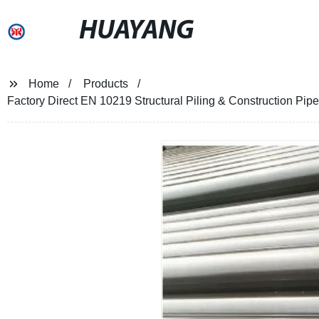
HUAYANG
Home
Products
Factory Direct EN 10219 Structural Piling & Construction Pipe