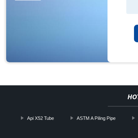
HO
Api X52 Tube
ASTM A Piling Pipe