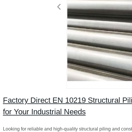
Factory Direct EN 10219 Structural Pil
for Your Industrial Needs
Looking for reliable and high-quality structural piling and con