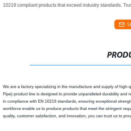
10219 compliant products that exceed industry standards. Trust 
S
PRODU
We are a factory specializing in the manufacture and supply of high-q
Pipe} product line is designed to provide unparalleled durability and r
in compliance with EN 10219 standards, ensuring exceptional strength a
workforce enable us to produce products that meet the stringent requi
quality, customer satisfaction, and innovation, you can trust us to pr