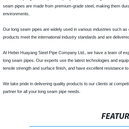
seam pipes are made from premium-grade steel, making them durabl
environments.
Our long seam pipes are widely used in various industries such as 
products meet the international industry standards and are delivered 
At Hebei Huayang Steel Pipe Company Ltd., we have a team of expe
long seam pipes. Our experts use the latest technologies and equip
tensile strength and surface finish, and have excellent resistance t
We take pride in delivering quality products to our clients at com
partner for all your long seam pipe needs.
FEATU