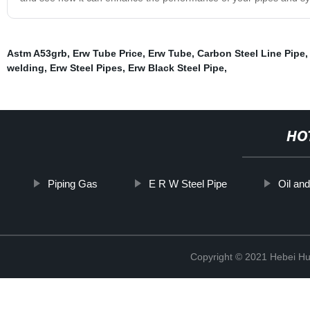
Astm A53grb
,
Erw Tube Price
,
Erw Tube
,
Carbon Steel Line Pipe
,
welding
,
Erw Steel Pipes
,
Erw Black Steel Pipe
,
HO
Piping Gas
E R W Steel Pipe
Oil and
Copyright © 2021 Hebei H