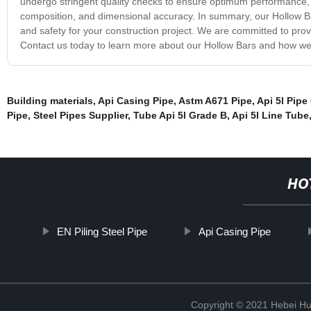
undergo stringent quality checks to ensure optimum performance, sa
composition, and dimensional accuracy. In summary, our Hollow Bar is
and safety for your construction project. We are committed to pro
Contact us today to learn more about our Hollow Bars and how we 
Building materials
,
Api Casing Pipe
,
Astm A671 Pipe
,
Api 5l Pipe
Pipe
,
Steel Pipes Supplier
,
Tube Api 5l Grade B
,
Api 5l Line Tube
HO
EN Piling Steel Pipe
Api Casing Pipe
Copyright © 2021 Hebei H