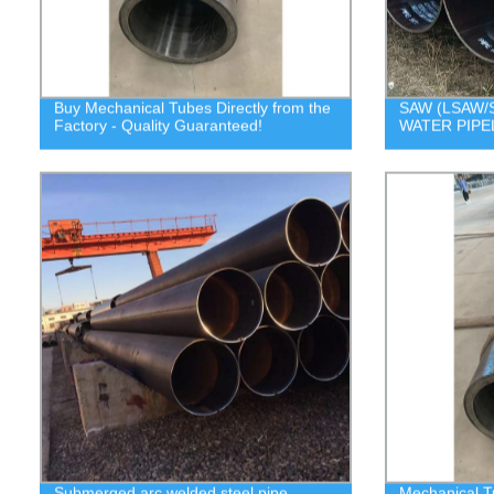
Buy Mechanical Tubes Directly from the
SAW (LSAW/S
Factory - Quality Guaranteed!
WATER PIPE
Submerged arc welded steel pipe
Mechanical T