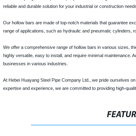
reliable and durable solution for your industrial or construction need
Our hollow bars are made of top-notch materials that guarantee exce
range of applications, such as hydraulic and pneumatic cylinders, r
We offer a comprehensive range of hollow bars in various sizes, th
highly versatile, easy to install, and require minimal maintenance. A
businesses in various industries.
At Hebei Huayang Steel Pipe Company Ltd., we pride ourselves on d
expertise and experience, we are committed to providing high-qual
FEATU