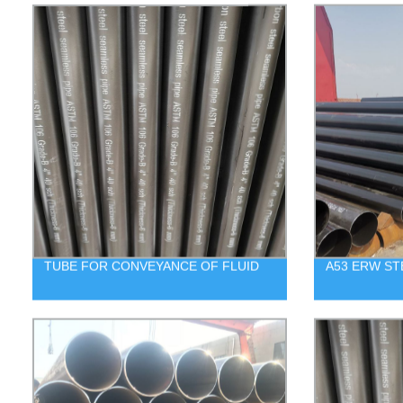
TUBE FOR CONVEYANCE OF FLUID
A53 ERW ST