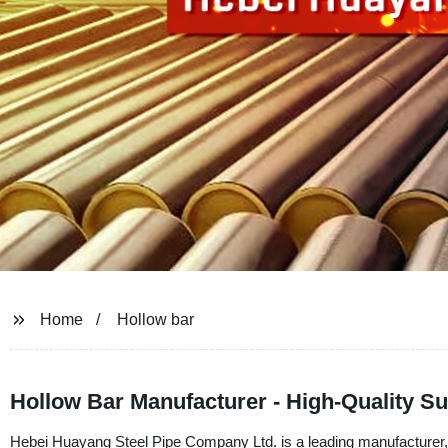
Home
Hollow bar
Hollow Bar Manufacturer - High-Quality S
Hebei Huayang Steel Pipe Company Ltd. is a leading manufacturer, sup