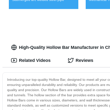
High-Quality Hollow Bar Manufacturer in C
Related Videos
Reviews
Introducing our top-quality Hollow Bar, designed to meet all your
ensuring unparalleled durability and reliability. Our products are 
quality and precision. Our Hollow Bars are widely used in construct
and tunnels. The hollow section of the bar provides extra space for
Hollow Bars come in various sizes, diameters, and wall thicknesses
standard models, as well as customized versions to meet specific 