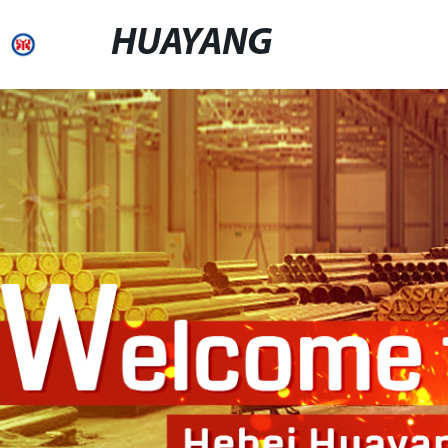
HUAYANG