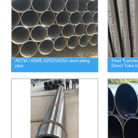
ASTM / ASME A252/SA252 steel piling
Fluid Transfe
pipe
Direct Tube f