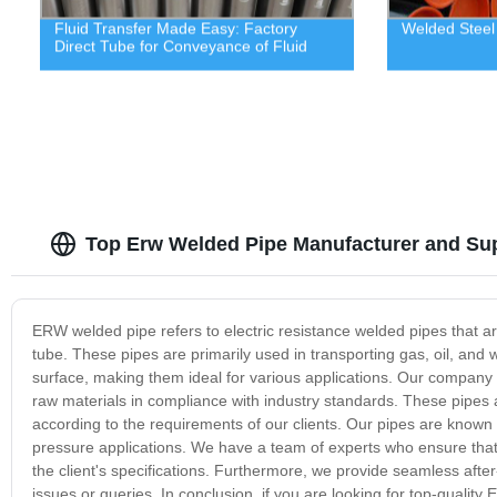
Fluid Transfer Made Easy: Factory
Welded Steel
Direct Tube for Conveyance of Fluid
Top Erw Welded Pipe Manufacturer and Supp
ERW welded pipe refers to electric resistance welded pipes that ar
tube. These pipes are primarily used in transporting gas, oil, a
surface, making them ideal for various applications. Our company
raw materials in compliance with industry standards. These pipes a
according to the requirements of our clients. Our pipes are known fo
pressure applications. We have a team of experts who ensure that 
the client's specifications. Furthermore, we provide seamless after
issues or queries. In conclusion, if you are looking for top-qualit