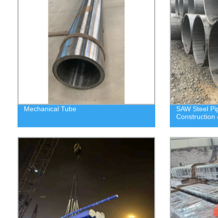
Mechanical Tube
SAW Steel P
Construction 