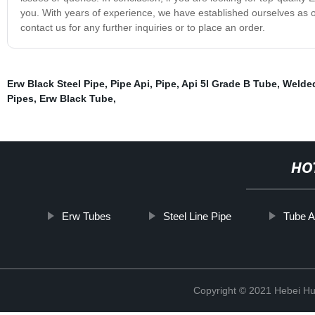
you. With years of experience, we have established ourselves as o
contact us for any further inquiries or to place an order.
Erw Black Steel Pipe
,
Pipe Api
,
Pipe
,
Api 5l Grade B Tube
,
Welded
Pipes
,
Erw Black Tube
,
HO
Erw Tubes
Steel Line Pipe
Tube A
Copyright © 2021 Hebei H