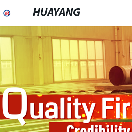
HUAYANG