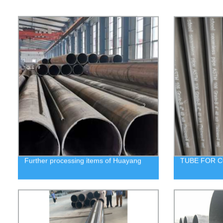
Further processing items of Huayang
TUBE FOR C