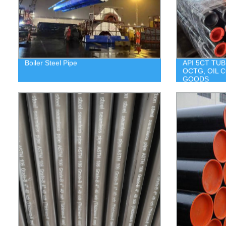
Boiler Steel Pipe
API 5CT TUB
OCTG, OIL 
GOODS