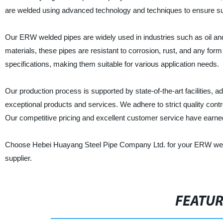
are welded using advanced technology and techniques to ensure supe
Our ERW welded pipes are widely used in industries such as oil a
materials, these pipes are resistant to corrosion, rust, and any for
specifications, making them suitable for various application needs.
Our production process is supported by state-of-the-art facilities, 
exceptional products and services. We adhere to strict quality contr
Our competitive pricing and excellent customer service have earned
Choose Hebei Huayang Steel Pipe Company Ltd. for your ERW welde
supplier.
FEATU