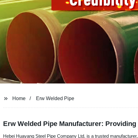
Home
Erw Welded Pipe
Erw Welded Pipe Manufacturer: Providing 
Hebei Huayang Steel Pipe Company Ltd. is a trusted manufacturer, 