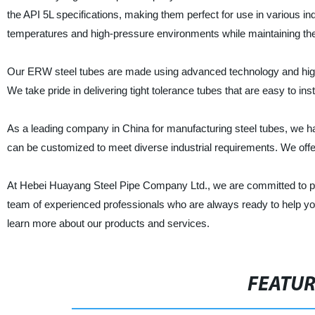
the API 5L specifications, making them perfect for use in various i
temperatures and high-pressure environments while maintaining their
Our ERW steel tubes are made using advanced technology and high-qu
We take pride in delivering tight tolerance tubes that are easy to in
As a leading company in China for manufacturing steel tubes, we h
can be customized to meet diverse industrial requirements. We offe
At Hebei Huayang Steel Pipe Company Ltd., we are committed to pr
team of experienced professionals who are always ready to help you
learn more about our products and services.
FEATU