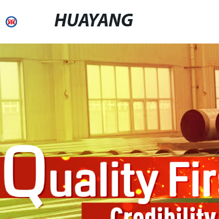
HUAYANG