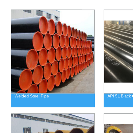
Welded Steel Pipe
API 5L Black 