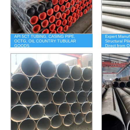
API 5CT TUBING, CASING PIPE,
Expert Manuf
OCTG, OIL COUNTRY TUBULAR
Structural Pi
GOODS
Direct from O