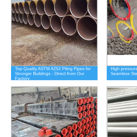
Top-Quality ASTM A252 Piling Pipes for
High pressure
Stronger Buildings - Direct from Our
Seamless Ste
Factory