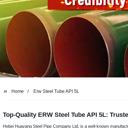
Home
Erw Steel Tube API 5L
Top-Quality ERW Steel Tube API 5L: Trust
Hebei Huayang Steel Pipe Company Ltd. is a well-known manufacture