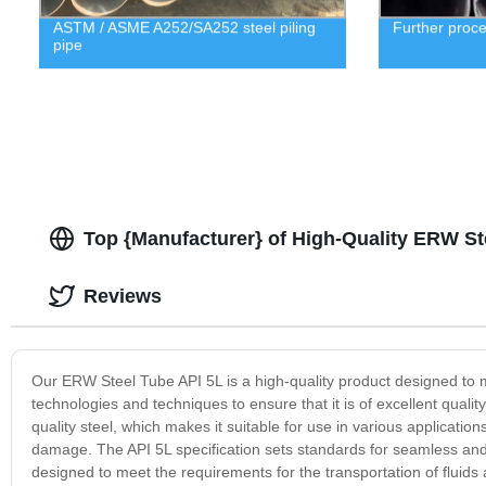
ASTM / ASME A252/SA252 steel piling
Further proc
pipe
Top {Manufacturer} of High-Quality ERW St
Reviews
Our ERW Steel Tube API 5L is a high-quality product designed to 
technologies and techniques to ensure that it is of excellent qualit
quality steel, which makes it suitable for use in various applicatio
damage. The API 5L specification sets standards for seamless an
designed to meet the requirements for the transportation of fluids 