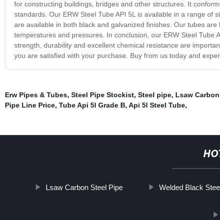
for constructing buildings, bridges and other structures. It confor
standards. Our ERW Steel Tube API 5L is available in a range of s
are available in both black and galvanized finishes. Our tubes are k
temperatures and pressures. In conclusion, our ERW Steel Tube API
strength, durability and excellent chemical resistance are importa
you are satisfied with your purchase. Buy from us today and experi
Erw Pipes & Tubes
,
Steel Pipe Stockist
,
Steel pipe
,
Lsaw Carbon 
Pipe Line Price
,
Tube Api 5l Grade B
,
Api 5l Steel Tube
,
HO
Lsaw Carbon Steel Pipe
Welded Black Stee