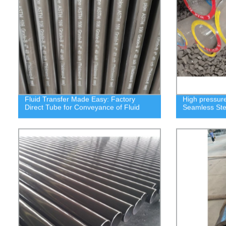
Fluid Transfer Made Easy: Factory
High pressure
Direct Tube for Conveyance of Fluid
Seamless Ste