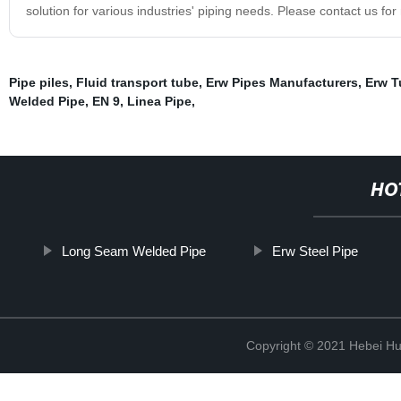
solution for various industries' piping needs. Please contact us fo
Pipe piles
,
Fluid transport tube
,
Erw Pipes Manufacturers
,
Erw T
Welded Pipe
,
EN 9
,
Linea Pipe
,
HO
Long Seam Welded Pipe
Erw Steel Pipe
Copyright © 2021 Hebei H