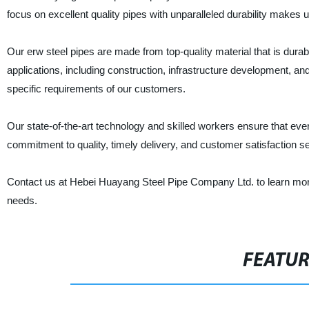
focus on excellent quality pipes with unparalleled durability makes u
Our erw steel pipes are made from top-quality material that is durable
applications, including construction, infrastructure development, and
specific requirements of our customers.
Our state-of-the-art technology and skilled workers ensure that eve
commitment to quality, timely delivery, and customer satisfaction s
Contact us at Hebei Huayang Steel Pipe Company Ltd. to learn more
needs.
FEATU