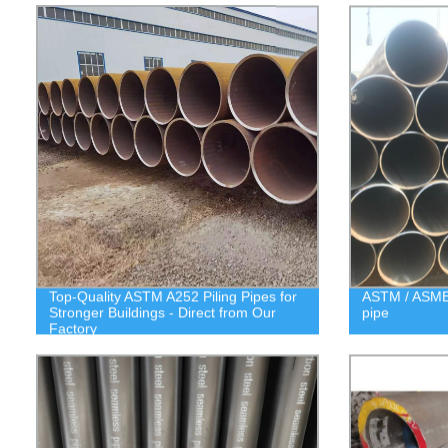
Top-Quality ASTM A252 Piling Pipes for
ASTM / ASME 
Stronger Buildings - Direct from Our
pipe
Factory