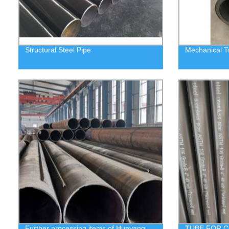
Structural Steel Pipe
Mechanical T
Further processing items of Huayang
TUBE FOR C