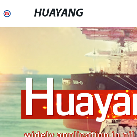
HUAYANG