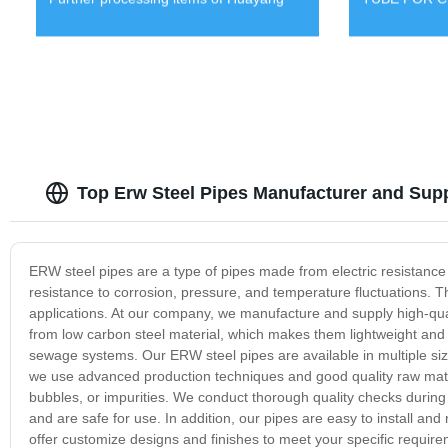
Top Erw Steel Pipes Manufacturer and Supp
ERW steel pipes are a type of pipes made from electric resistance 
resistance to corrosion, pressure, and temperature fluctuations. T
applications. At our company, we manufacture and supply high-qual
from low carbon steel material, which makes them lightweight and d
sewage systems. Our ERW steel pipes are available in multiple size
we use advanced production techniques and good quality raw materi
bubbles, or impurities. We conduct thorough quality checks during
and are safe for use. In addition, our pipes are easy to install a
offer customize designs and finishes to meet your specific require