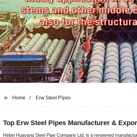
Home
Erw Steel Pipes
Top Erw Steel Pipes Manufacturer & Expor
Hebei Huayang Steel Pipe Company Ltd. is a renowned manufacturer, 