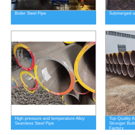
Boiler Steel Pipe
Submerged ar
High pressure and temperature Alloy
Top-Quality A
Seamless Steel Pipe
Stronger Buil
Factory