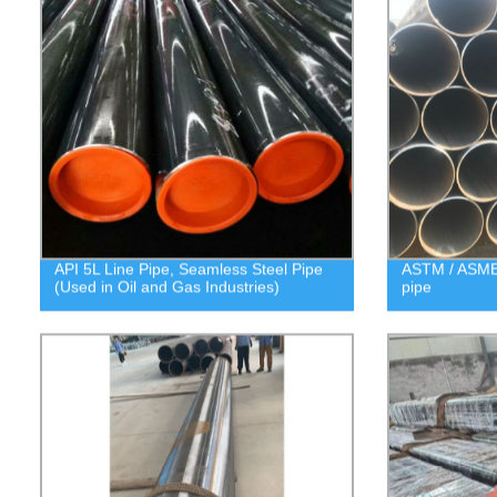
API 5L Line Pipe, Seamless Steel Pipe
ASTM / ASME 
(Used in Oil and Gas Industries)
pipe