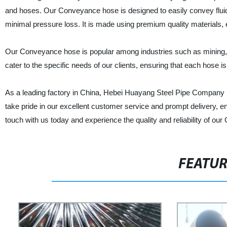
and hoses. Our Conveyance hose is designed to easily convey fluids
minimal pressure loss. It is made using premium quality materials, e
Our Conveyance hose is popular among industries such as mining, c
cater to the specific needs of our clients, ensuring that each hose 
As a leading factory in China, Hebei Huayang Steel Pipe Company Lt
take pride in our excellent customer service and prompt delivery, en
touch with us today and experience the quality and reliability of o
FEATU