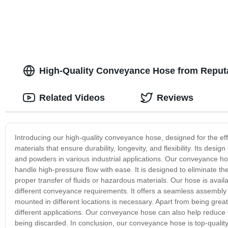
High-Quality Conveyance Hose from Reputa
Related Videos
Reviews
Introducing our high-quality conveyance hose, designed for the eff
materials that ensure durability, longevity, and flexibility. Its des
and powders in various industrial applications. Our conveyance hos
handle high-pressure flow with ease. It is designed to eliminate the 
proper transfer of fluids or hazardous materials. Our hose is availa
different conveyance requirements. It offers a seamless assembly a
mounted in different locations is necessary. Apart from being great f
different applications. Our conveyance hose can also help reduce
being discarded. In conclusion, our conveyance hose is top-quality, 