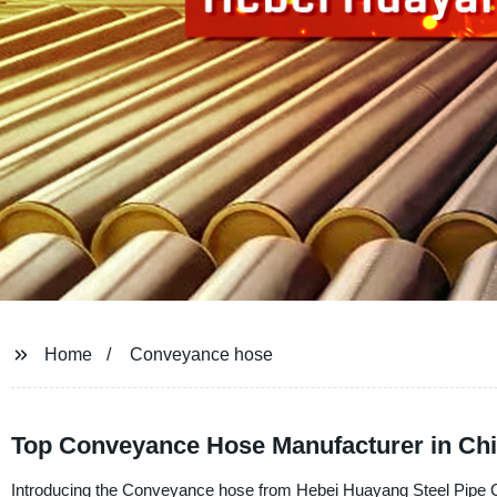
Home
Conveyance hose
Top Conveyance Hose Manufacturer in Chi
Introducing the Conveyance hose from Hebei Huayang Steel Pipe Com