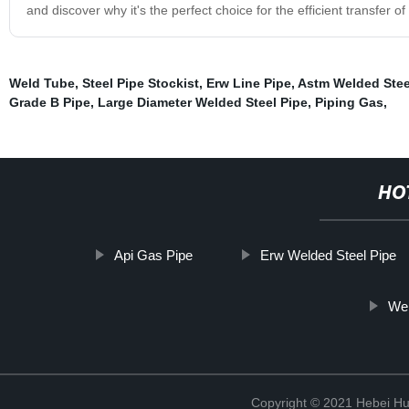
and discover why it's the perfect choice for the efficient transfer of
Weld Tube
,
Steel Pipe Stockist
,
Erw Line Pipe
,
Astm Welded Stee
Grade B Pipe
,
Large Diameter Welded Steel Pipe
,
Piping Gas
,
HO
Api Gas Pipe
Erw Welded Steel Pipe
Wel
Copyright © 2021 Hebei H