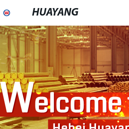
HUAYANG