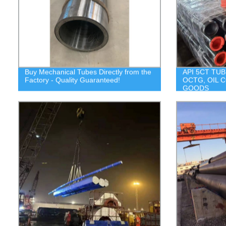
Buy Mechanical Tubes Directly from the
API 5CT TUB
Factory - Quality Guaranteed!
OCTG, OIL 
GOODS