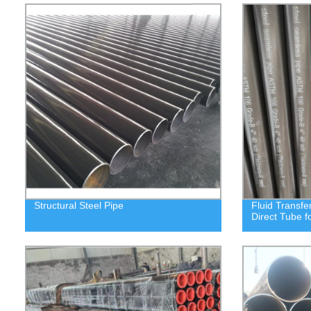
Structural Steel Pipe
Fluid Transfe
Direct Tube f