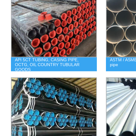
API 5CT TUBING, CASING PIPE,
ASTM / ASME 
OCTG, OIL COUNTRY TUBULAR
pipe
GOODS