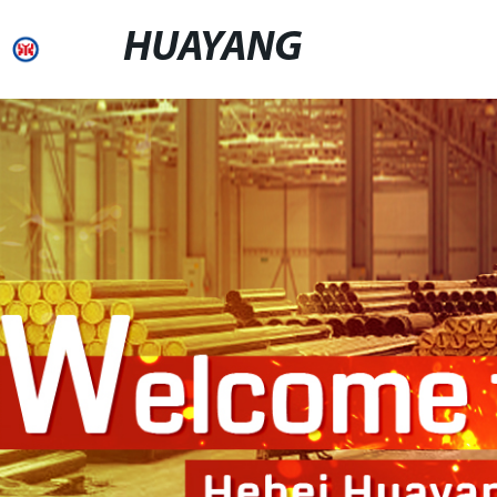
HUAYANG