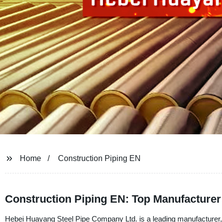
Home
Construction Piping EN
Construction Piping EN: Top Manufacturer
Hebei Huayang Steel Pipe Company Ltd. is a leading manufacturer, s