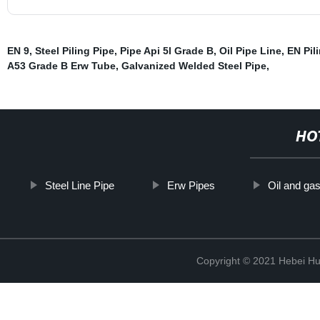
EN 9
,
Steel Piling Pipe
,
Pipe Api 5l Grade B
,
Oil Pipe Line
,
EN Pil
A53 Grade B Erw Tube
,
Galvanized Welded Steel Pipe
,
HO
Steel Line Pipe
Erw Pipes
Oil and gas
Copyright © 2021 Hebei H