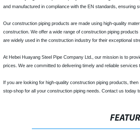
and manufactured in compliance with the EN standards, ensuring supe
Our construction piping products are made using high-quality mater
construction. We offer a wide range of construction piping products
are widely used in the construction industry for their exceptional str
At Hebei Huayang Steel Pipe Company Ltd., our mission is to provide
prices. We are committed to delivering timely and reliable services t
If you are looking for high-quality construction piping products, t
stop-shop for all your construction piping needs. Contact us today 
FEATU