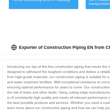
transportatio
Exporter of Construction Piping EN from C
Introducing our top-of-the-line construction piping that meets the r
designed to withstand the toughest conditions and deliver a reliabl
from high-grade materials, our construction piping is suitable for a
and water treatment facilities. With exceptional resistance to corro
ensuring optimal performance for years to come. Our construction p
the risk of leaks and other faults. Using cutting-edge manufacturi
is of consistently high quality and meets all relevant performanc
the best possible products and services. Whether you need a custo
learn more about our construction piping and how we can help you