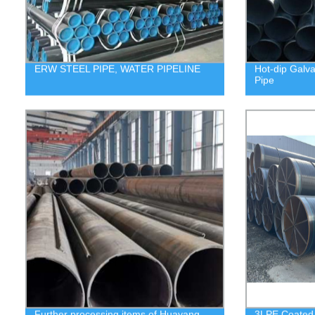
ERW STEEL PIPE, WATER PIPELINE
Hot-dip Galv
Pipe
Further processing items of Huayang
3LPE Coated S