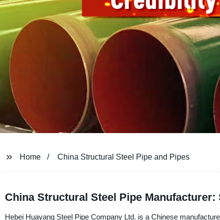
Home
China Structural Steel Pipe and Pipes
China Structural Steel Pipe Manufacturer:
Hebei Huayang Steel Pipe Company Ltd. is a Chinese manufacturer, su