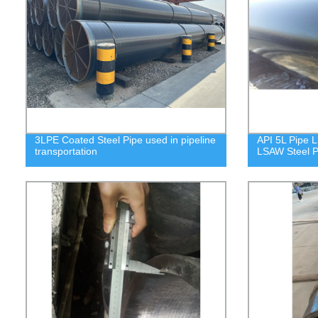
3LPE Coated Steel Pipe used in pipeline
API 5L Pipe L
transportation
LSAW Steel P