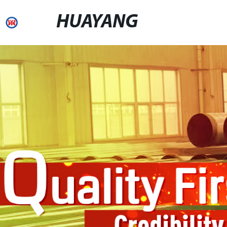
HUAYANG