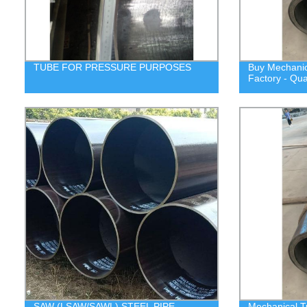
TUBE FOR PRESSURE PURPOSES
Buy Mechanica
Factory - Qua
SAW (LSAW/SAWL) STEEL PIPE,
Mechanical T