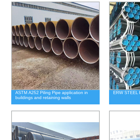
ASTM A252 Piling Pipe application in
ERW STEEL 
buildings and retaining walls