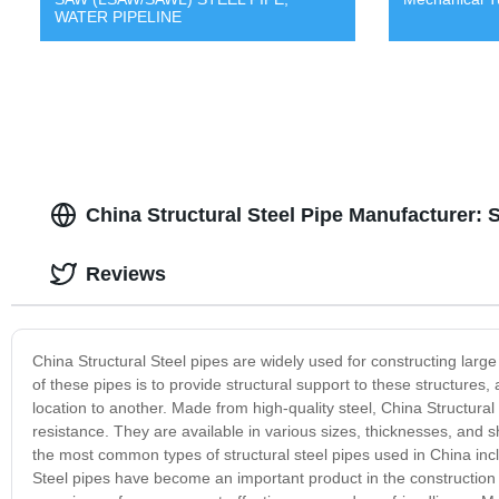
WATER PIPELINE
China Structural Steel Pipe Manufacturer: 
Reviews
China Structural Steel pipes are widely used for constructing large
of these pipes is to provide structural support to these structures
location to another. Made from high-quality steel, China Structural 
resistance. They are available in various sizes, thicknesses, and
the most common types of structural steel pipes used in China incl
Steel pipes have become an important product in the construction i