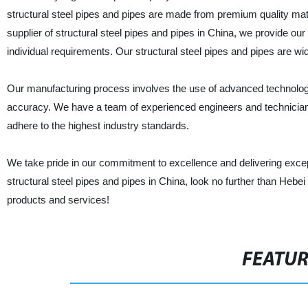
structural steel pipes and pipes are made from premium quality mate
supplier of structural steel pipes and pipes in China, we provide our
individual requirements. Our structural steel pipes and pipes are wide
Our manufacturing process involves the use of advanced technology 
accuracy. We have a team of experienced engineers and technicians
adhere to the highest industry standards.
We take pride in our commitment to excellence and delivering except
structural steel pipes and pipes in China, look no further than He
products and services!
FEATU