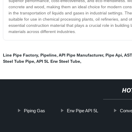
superior performance, cost-effectiveness, and eco-friendliness. Mo
concrete and wood, making them an ideal choice for modern constru
in the transportation of liquids and gases in industrial settings. 
suitable for use in chemical processing plants, oil refineries, and 
essential construction material that plays a crucial role in building
materials across different industries.
Line Pipe Factory
,
Pipeline
,
API Pipe Manufacturer
,
Pipe Api
,
AST
Steel Tube Pipe
,
API 5L Erw Steel Tube
,
HO
Piping Gas
Erw Pipe API 5L
Conve