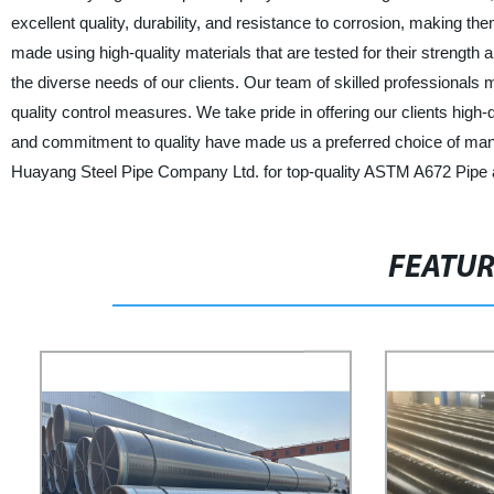
excellent quality, durability, and resistance to corrosion, making th
made using high-quality materials that are tested for their strengt
the diverse needs of our clients. Our team of skilled professional
quality control measures. We take pride in offering our clients hig
and commitment to quality have made us a preferred choice of many
Huayang Steel Pipe Company Ltd. for top-quality ASTM A672 Pipe a
FEATU