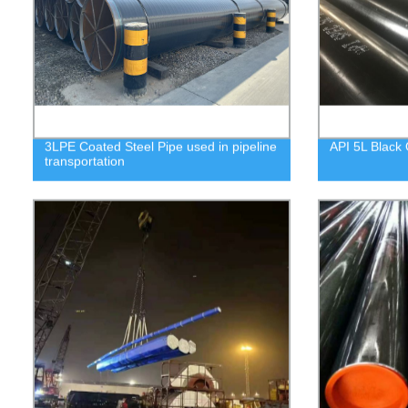
3LPE Coated Steel Pipe used in pipeline
API 5L Black 
transportation