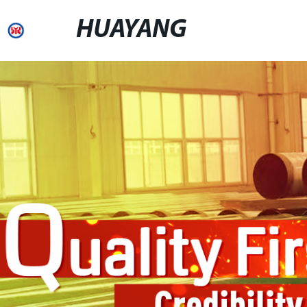
HUAYANG