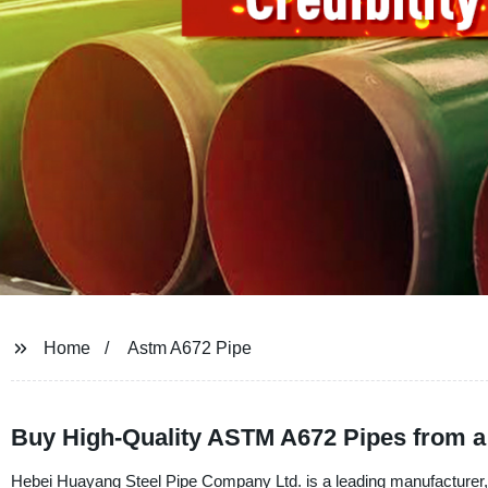
Home
Astm A672 Pipe
Buy High-Quality ASTM A672 Pipes from a 
Hebei Huayang Steel Pipe Company Ltd. is a leading manufacturer, 