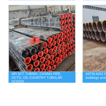
API 5CT TUBING, CASING PIPE,
ASTM A252 Pil
OCTG, OIL COUNTRY TUBULAR
buildings and 
GOODS