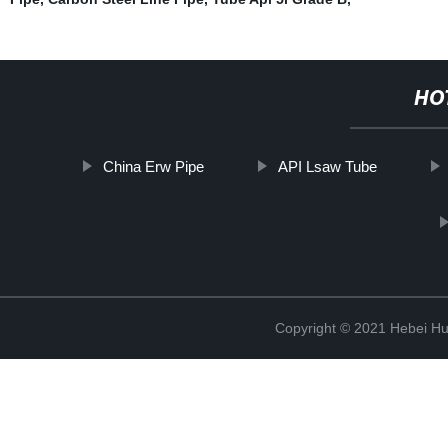
HO
China Erw Pipe
API Lsaw Tube
Copyright © 2021 Hebei H