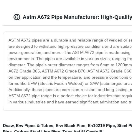
Astm A672 Pipe Manufacturer: High-Quality
ASTM A672 pipes are a durable and reliable range of welded or s
are designed to withstand high-pressure conditions and are suitable
power generation, and more. The ASTM A672 pipe is made using h
environments. The pipes are available in various sizes, ranging fr
diameter. The pipe's outer diameter ranges from 6mm to 1200mm. 
A672 Grade B65, ASTM A672 Grade B70, ASTM A672 Grade C60,
on the application and the temperature, and pressure conditions o
forms like EFW (Electric Fusion Welded) or SAW (submerged arc wel
Additionally, these pipes are corrosion-resistant and long-lasting, 
ASTM A672 pipe range is a perfect choice for industries that requi
in various industries and have earned significant admiration and t
Dsaw
,
Erw Pipes & Tubes
,
Erw Black Pipe
,
En10219 Pipe
,
Steel P
Pipe
,
Carbon Steel Line Pipe
,
Tube Api 5l Grade B
,