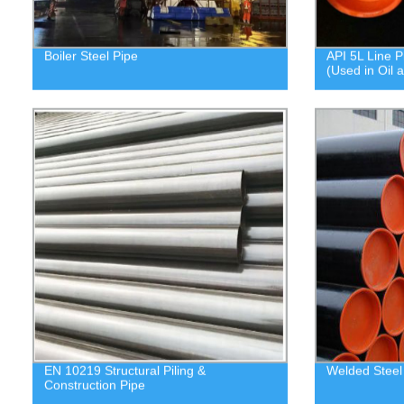
Boiler Steel Pipe
API 5L Line P
(Used in Oil 
EN 10219 Structural Piling &
Welded Steel
Construction Pipe