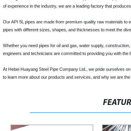
of experience in the industry, we are a leading factory that produces 
Our API 5L pipes are made from premium quality raw materials to ens
pipes with different sizes, shapes, and thicknesses to meet the di
Whether you need pipes for oil and gas, water supply, construction, 
engineers and technicians are committed to providing you with the 
At Hebei Huayang Steel Pipe Company Ltd., we pride ourselves on pro
to learn more about our products and services, and why we are the p
FEATU