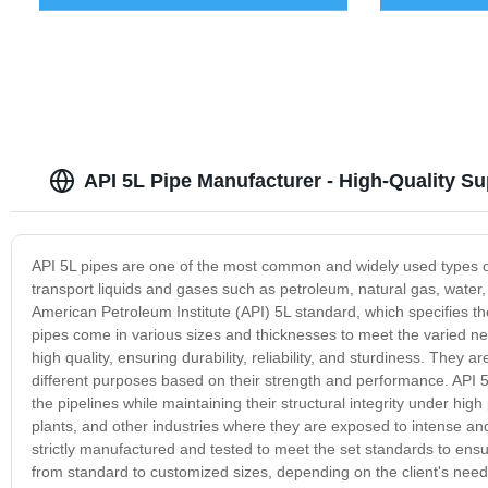
API 5L Pipe Manufacturer - High-Quality S
API 5L pipes are one of the most common and widely used types of p
transport liquids and gases such as petroleum, natural gas, wate
American Petroleum Institute (API) 5L standard, which specifies t
pipes come in various sizes and thicknesses to meet the varied nee
high quality, ensuring durability, reliability, and sturdiness. They
different purposes based on their strength and performance. API 5L
the pipelines while maintaining their structural integrity under h
plants, and other industries where they are exposed to intense an
strictly manufactured and tested to meet the set standards to ensu
from standard to customized sizes, depending on the client's needs