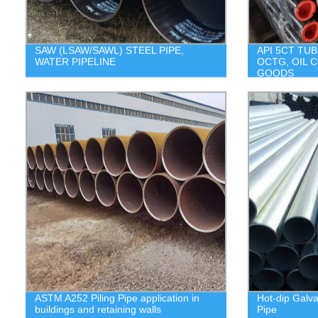
SAW (LSAW/SAWL) STEEL PIPE,
API 5CT TUB
WATER PIPELINE
OCTG, OIL 
GOODS
ASTM A252 Piling Pipe application in
Hot-dip Galv
buildings and retaining walls
Pipe