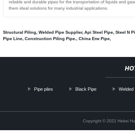
reliable and durable pipes for the transportation of liquids and g
them ideal solutions for many industrial applications.
Structural Piling
,
Welded Pipe Supplier
,
Api Steel Pipe
,
Steel N P
Pipe Line
,
Construction Piling Pipe.
,
China Erw Pipe
,
HO
Pipe piles
Black Pipe
Welded 
Copyright © 2021 Hebei H