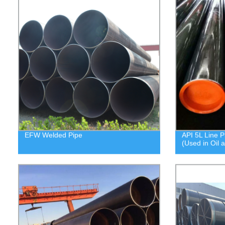
EFW Welded Pipe
API 5L Line P
(Used in Oil 