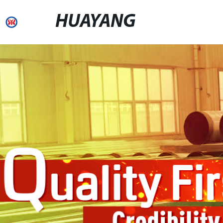
HUAYANG