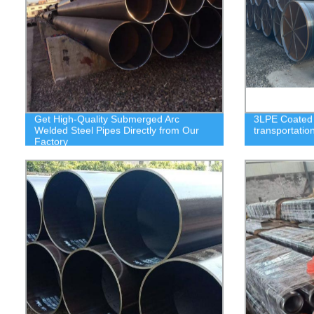
Get High-Quality Submerged Arc
3LPE Coated S
Welded Steel Pipes Directly from Our
transportatio
Factory