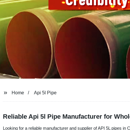
Home
Api 5l Pipe
Reliable Api 5l Pipe Manufacturer for Wh
Looking for a reliable manufacturer and supplier of API 5L pipes i